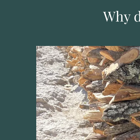
Why d