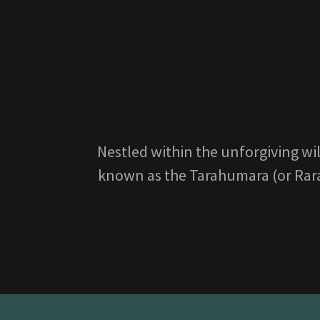
Nestled within the unforgiving wi
known as the Tarahumara (or Rarámu