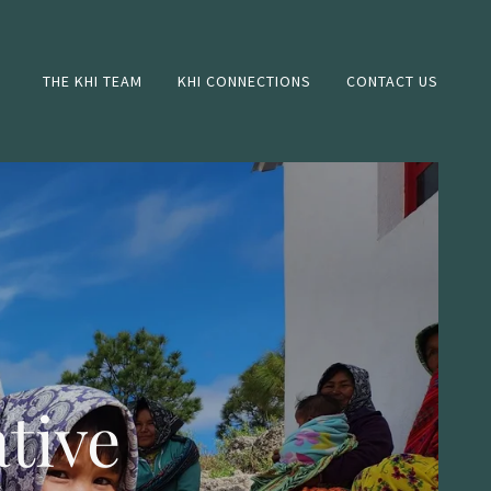
THE KHI TEAM
KHI CONNECTIONS
CONTACT US
tive