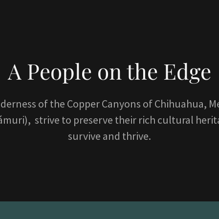
A People on the Edge
lderness of the Copper Canyons of Chihuahua, Mé
ri), strive to preserve their rich cultural heri
survive and thrive.