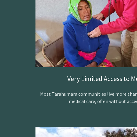
Very Limited Access to M
Most Tarahumara communities live more than a
medical care, often without acces