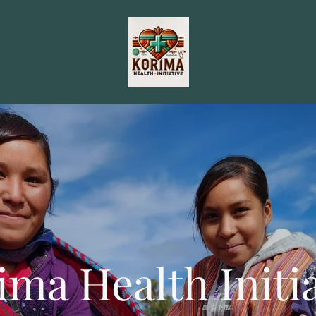
ima Health Initia