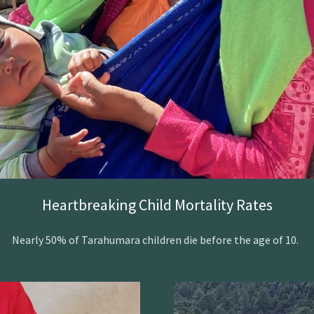
Heartbreaking Child Mortality Rates
Nearly 50% of Tarahumara children die before the age of 10.