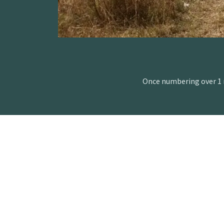
Once numbering over 1 m