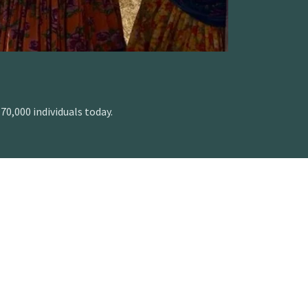
0,000 individuals today.