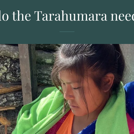
o the Tarahumara nee