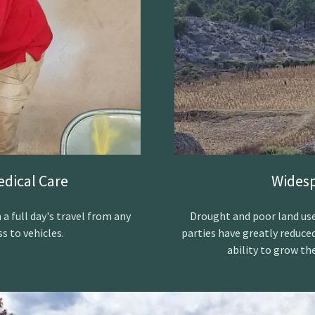
edical Care
Widesp
 full day's travel from any
Drought and poor land use
s to vehicles.
parties have greatly reduce
ability to grow th