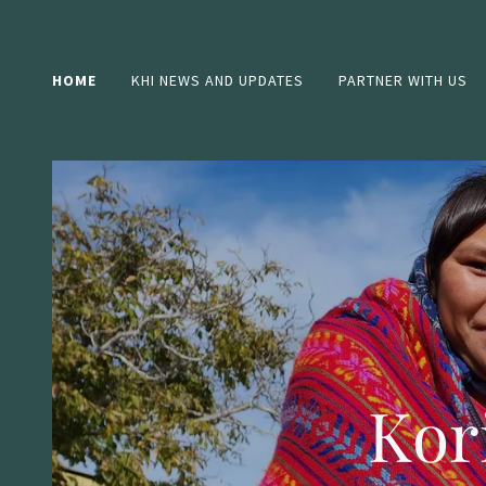
HOME
KHI NEWS AND UPDATES
PARTNER WITH US
Kor