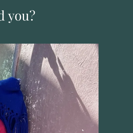
d you?