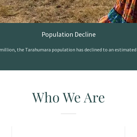
Population Decline
illion, the Tarahumara population has declined to an estimated 7
Who We Are