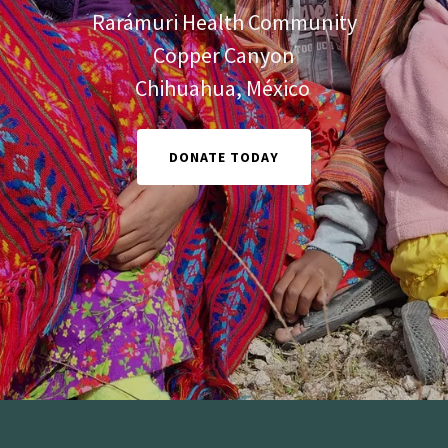
Rarámuri Health Community
Copper Canyon
Chihuahua, México
DONATE TODAY