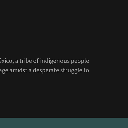
xico, a tribe of indigenous people
tage amidst a desperate struggle to