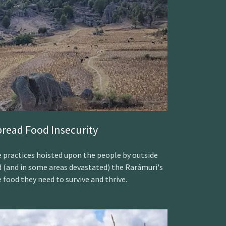
read Food Insecurity
 practices hoisted upon the people by outside
d (and in some areas devastated) the Rarámuri's
e food they need to survive and thrive.